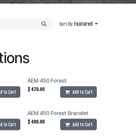
Featured
Sort By:
tions
AEM 450 Forest
$
470.00
d to Cart
Add to Cart
AEM 450 Forest Bracelet
$
490.00
d to Cart
Add to Cart