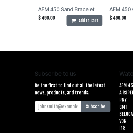
AEM 450 Sand Bracelet
AEM 450 
$
490.00
$
490.00
Add to Cart
Subscribe to us
Watc
Be the first to find out all the latest
AEM 4
news, products, and trends.
AIRSPE
PNY
Subscribe
GMT
BELUGA
VDN
IFR