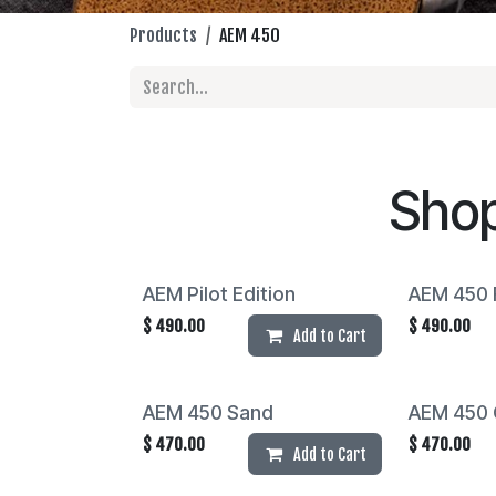
Products
AEM 450
Sho
AEM Pilot Edition
AEM 450 F
$
490.00
$
490.00
Add to Cart
AEM 450 Sand
AEM 450 
$
470.00
$
470.00
Add to Cart