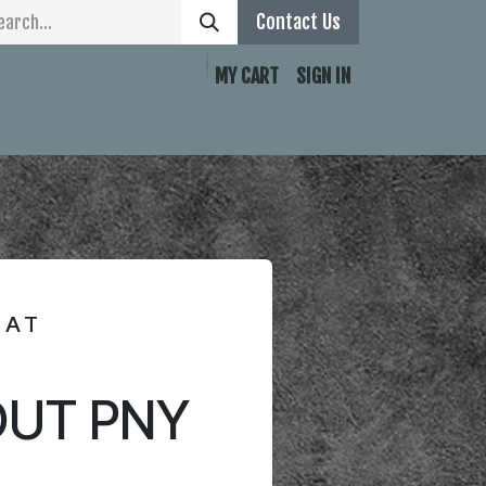
Contact Us
MY CART
SIGN IN
Contact Page
MAT
UT PNY