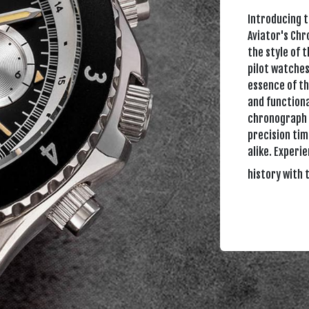
Introducing 
Aviator's Ch
the style of 
pilot watches
essence of th
and functiona
chronograph 
precision tim
alike. Experi
history with 