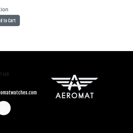
tion
d to Cart
h us
romatwatches.com