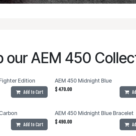
p our
AEM 450
Collec
ighter Edition
AEM 450 Midnight Blue
$
470.00
Add to Cart
Ad
Carbon
AEM 450 Midnight Blue Bracelet
$
490.00
Add to Cart
Ad