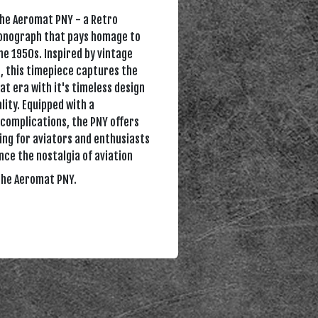
the Aeromat PNY - a Retro
ronograph that pays homage to
the 1950s. Inspired by vintage
, this timepiece captures the
at era with it's timeless design
lity. Equipped with a
complications, the PNY offers
ing for aviators and enthusiasts
ence the nostalgia of aviation
the Aeromat PNY.