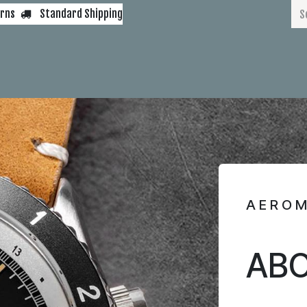
urns
Standard Shipping
s
AEM 450
AIRSPEED
PNY
GMT
BELUGA
VDN
IFR
Blog
AERO
ABO