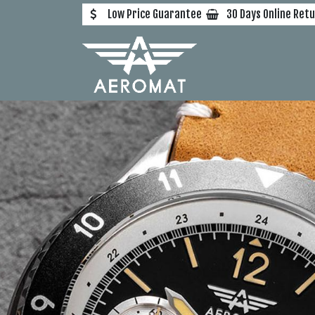
Skip to Content
Low Price Guarantee
30 Days Online Ret
Home
All Watche