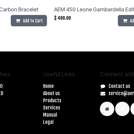
Carbon Bracelet
AEM 450 Leone Gambardella Edi
$
490.00
Add to Cart
Ad
hes
Useful Links
Connect wit
50
Home
Contact us
ED
About us
service@ae
Products
Services
Manual
Legal