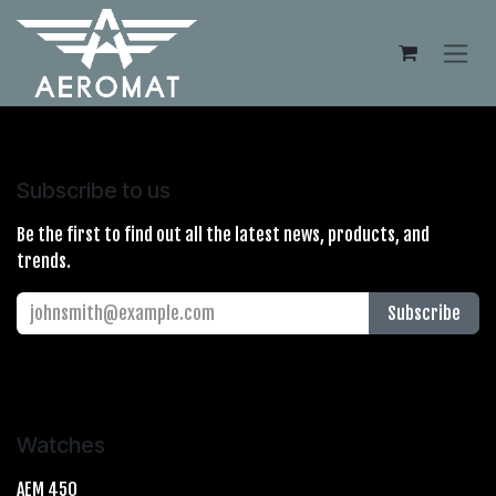
Skip to Content
Subscribe to us
Be the first to find out all the latest news, products, and
trends.
Subscribe
Watches
AEM 450