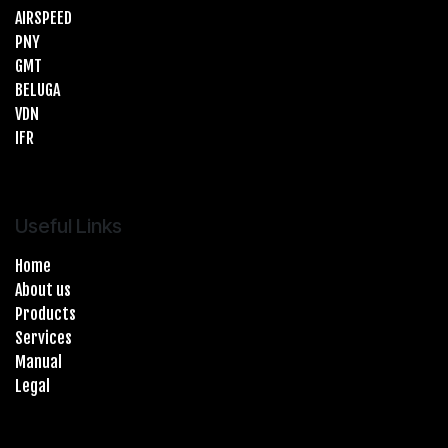
AIRSPEED
PNY
GMT
BELUGA
VDN
IFR
Useful Links
Home
About us
Products
Services
Manual
Legal