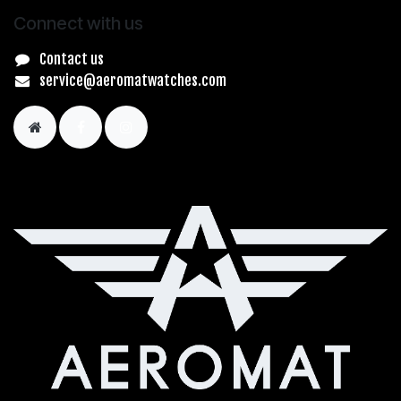
Connect with us
Contact us
service@aeromatwatches.com