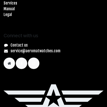
Services
Manual
Legal
Connect with us
Contact us
service@aeromatwatches.com