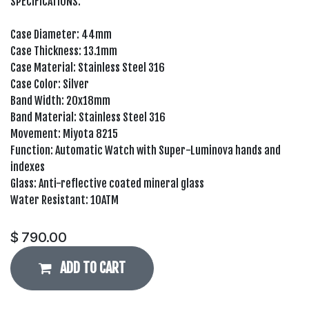
SPECIFICATIONS:
Case Diameter: 44mm
Case Thickness: 13.1mm
Case Material: Stainless Steel 316
Case Color: Silver
Band Width: 20x18mm
Band Material: Stainless Steel 316
Movement: Miyota 8215
Function: Automatic Watch with Super-Luminova hands and
indexes
Glass: Anti-reflective coated mineral glass
Water Resistant: 10ATM
$
790.00
ADD TO CART