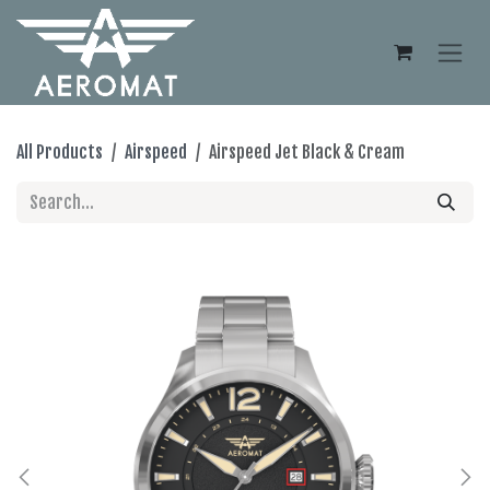
Skip to Content
All Products
Airspeed
Airspeed Jet Black & Cream