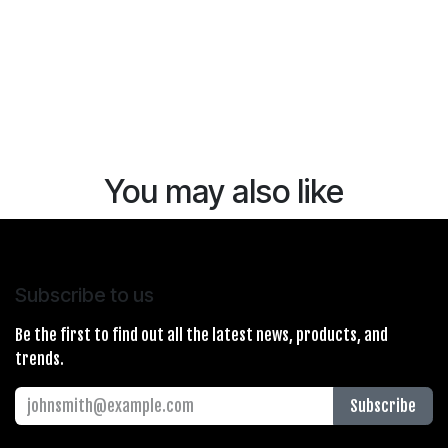
You may also like
Subscribe to us
Be the first to find out all the latest news, products, and
trends.
Subscribe