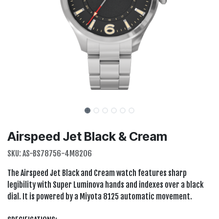
Airspeed Jet Black & Cream
SKU:
AS-BS78756-4M8206
The Airspeed Jet Black and Cream watch features sharp
legibility with Super Luminova hands and indexes over a black
dial. It is powered by a Miyota 8125 automatic movement.