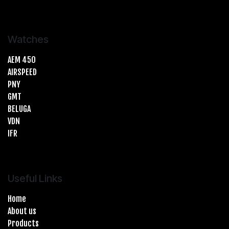
Watches
AEM 450
AIRSPEED
PNY
GMT
BELUGA
VDN
IFR
Useful Links
Home
About us
Products