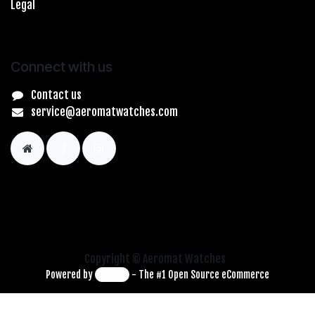
Legal
Connect with us
Contact us
service@aeromatwatches.com
Copyright © Aeromat Watches
Powered by
- The #1
Open Source eCommerce