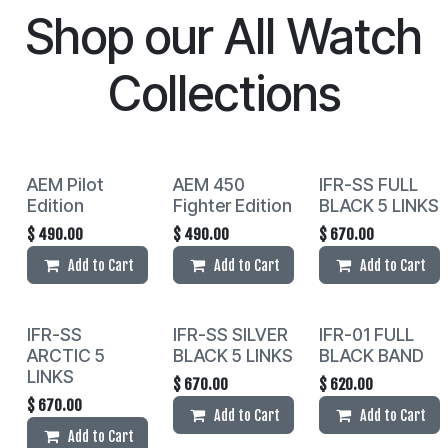
Shop our
All Watch
Collections
AEM Pilot
AEM 450
IFR-SS FULL
Edition
Fighter Edition
BLACK 5 LINKS
$
490.00
$
490.00
$
670.00
Add to Cart
Add to Cart
Add to Cart
IFR-SS
IFR-SS SILVER
IFR-01 FULL
ARCTIC 5
BLACK 5 LINKS
BLACK BAND
LINKS
$
670.00
$
620.00
$
670.00
Add to Cart
Add to Cart
Add to Cart