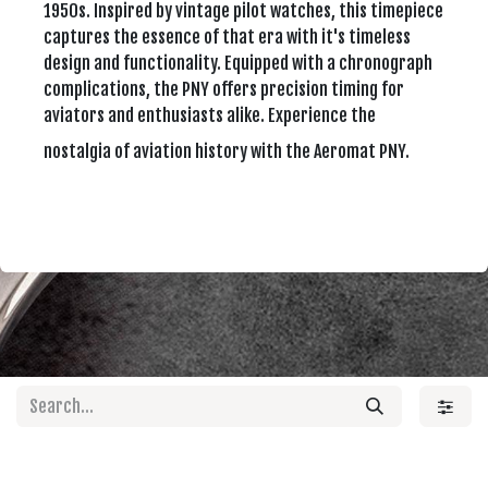
1950s. Inspired by vintage pilot watches, this timepiece
captures the essence of that era with it's timeless
design and functionality. Equipped with a chronograph
complications, the PNY offers precision timing for
aviators and enthusiasts alike. Experience the
nostalgia of aviation history with the Aeromat PNY.