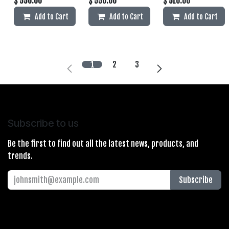
$
550.00
$
550.00
$
510.00
Add to Cart
Add to Cart
Add to Cart
1
2
3
Subscribe to us
Be the first to find out all the latest news, products, and
trends.
Subscribe