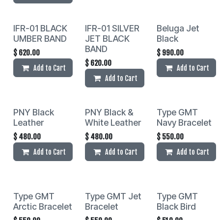
IFR-01 BLACK
IFR-01 SILVER
Beluga Jet
UMBER BAND
JET BLACK
Black
BAND
$
620.00
$
990.00
$
620.00
Add to Cart
Add to Cart
Add to Cart
PNY Black
PNY Black &
Type GMT
Leather
White Leather
Navy Bracelet
$
480.00
$
480.00
$
550.00
Add to Cart
Add to Cart
Add to Cart
Type GMT
Type GMT Jet
Type GMT
Arctic Bracelet
Bracelet
Black Bird