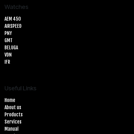
Watches
AEM 450
AIRSPEED
PNY
GMT
BELUGA
VDN
IFR
Useful Links
Home
About us
Products
Services
Manual