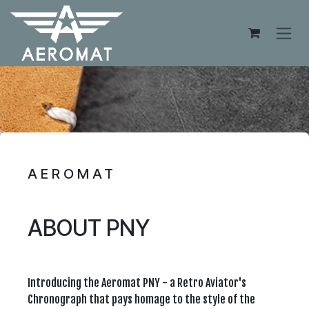
Skip to Content
AEROMAT
ABOUT PNY
Introducing the Aeromat PNY - a Retro Aviator's
Chronograph that pays homage to the style of the