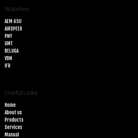
Watches
AEM 450
AIRSPEED
PNY
GMT
BELUGA
VDN
IFR
Useful Links
Home
About us
Products
Services
Manual