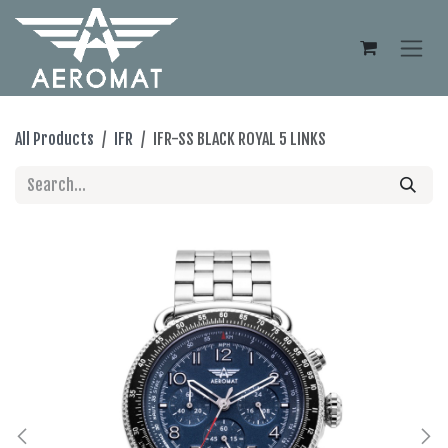
Skip to Content
All Products
IFR
IFR-SS BLACK ROYAL 5 LINKS