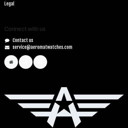
Legal
Connect with us
Contact us
service@aeromatwatches.com