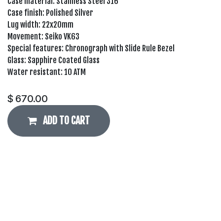
Case material: Stainless Steel 316
Case finish: Polished Silver
Lug width: 22x20mm
Movement: Seiko VK63
Special features: Chronograph with Slide Rule Bezel
Glass: Sapphire Coated Glass
Water resistant: 10 ATM
$
670.00
ADD TO CART