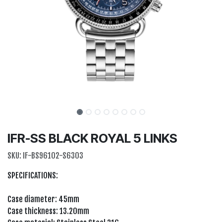
IFR-SS BLACK ROYAL 5 LINKS
SKU:
IF-BS96102-S6303
SPECIFICATIONS:
Case diameter: 45mm
Case thickness: 13.20mm