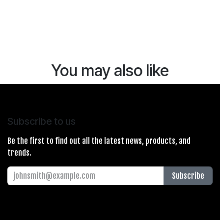
You may also like
Subscribe to us
Be the first to find out all the latest news, products, and
trends.
Subscribe