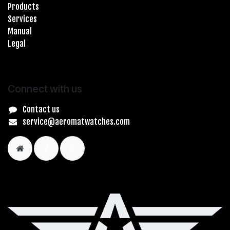
Products
Services
Manual
Legal
Connect with us
Contact us
service@aeromatwatches.com