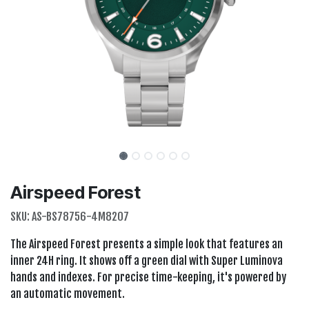
Airspeed Forest
SKU:
AS-BS78756-4M8207
The Airspeed Forest presents a simple look that features an
inner 24H ring. It shows off a green dial with Super Luminova
hands and indexes. For precise time-keeping, it's powered by
an automatic movement.