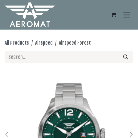
Skip to Content
All Products
Airspeed
Airspeed Forest