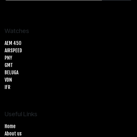
Watches
AEM 450
AIRSPEED
PNY
GMT
BELUGA
VDN
IFR
Useful Links
Home
About us