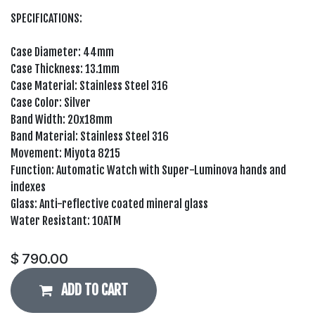
SPECIFICATIONS:
Case Diameter: 44mm
Case Thickness: 13.1mm
Case Material: Stainless Steel 316
Case Color: Silver
Band Width: 20x18mm
Band Material: Stainless Steel 316
Movement: Miyota 8215
Function: Automatic Watch with Super-Luminova hands and
indexes
Glass: Anti-reflective coated mineral glass
Water Resistant: 10ATM
$
790.00
ADD TO CART