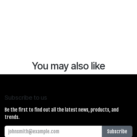
You may also like
Subscribe to us
Be the first to find out all the latest news, products, and
trends.
Subscribe